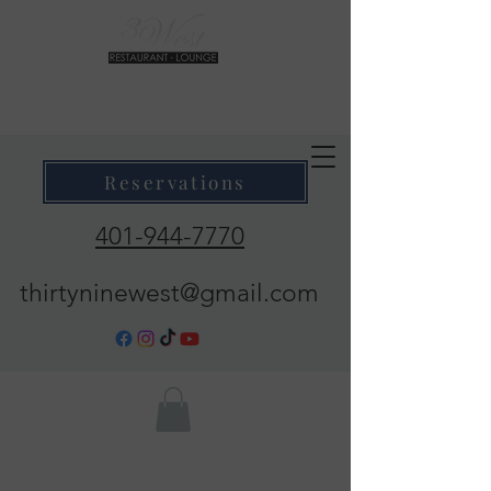
39 West Restaurant & Lounge
Where Taste Meets Ambiance
Reservations
401-944-7770
thirtyninewest@gmail.com
Call Now