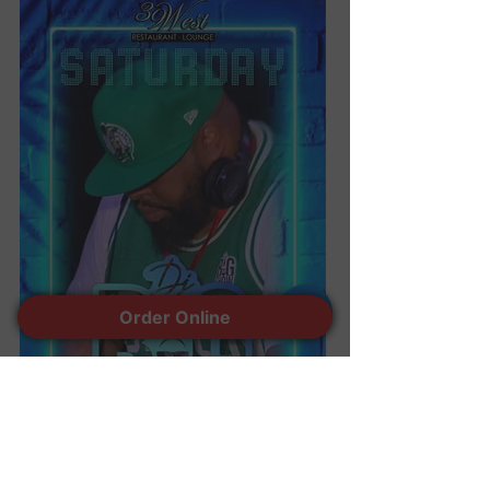
Order Online