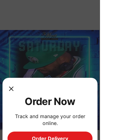
Order Now
Order Now
Track and manage your order
online.
Order Delivery