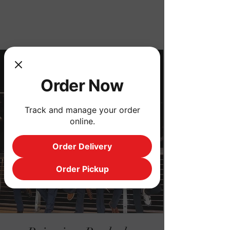
Order Now
Order Now
Track and manage your order
online.
Order Delivery
Order Pickup