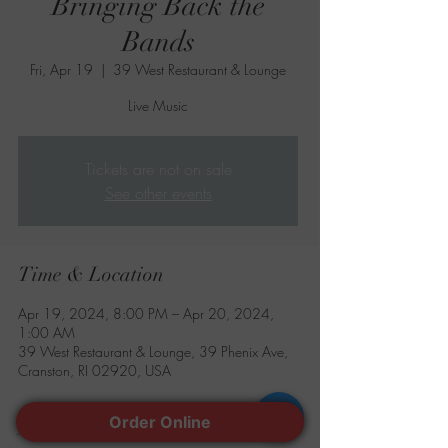
Bringing Back the
Bands
Fri, Apr 19
  |  
39 West Restaurant & Lounge
Live Music
Tickets are not on sale
See other events
Time & Location
Apr 19, 2024, 8:00 PM – Apr 20, 2024,
1:00 AM
39 West Restaurant & Lounge, 39 Phenix Ave,
Cranston, RI 02920, USA
Order Online
About the event