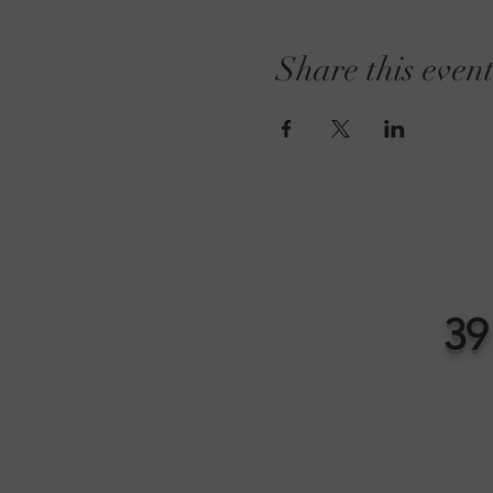
Share this even
39