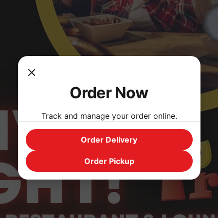
Order Now
Track and manage your order online.
Order Delivery
Order Pickup