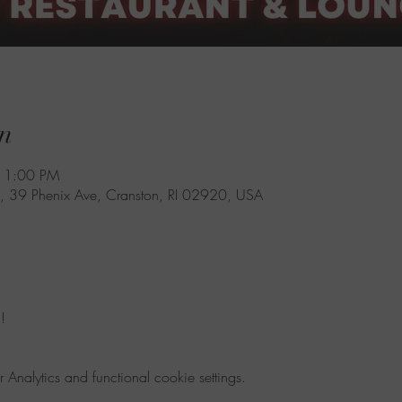
n
11:00 PM
, 39 Phenix Ave, Cranston, RI 02920, USA
!
nalytics and functional cookie settings.