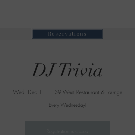
39 West Restaurant & Lounge
Where Taste Meets Ambiance
Reservations
DJ Trivia
Wed, Dec 11
  |  
39 West Restaurant & Lounge
Every Wednesday!
Registration is closed