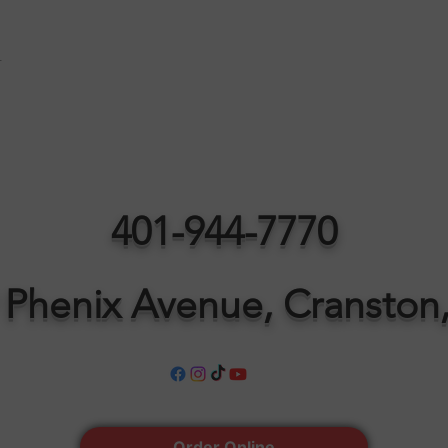
t
401-944-7770
 Phenix Avenue, Cranston,
Order Online