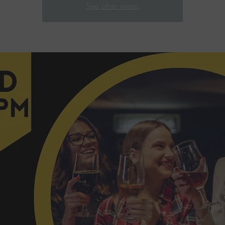
See other events