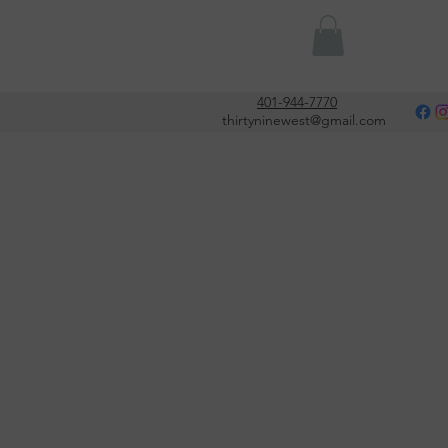
Or
401-944-7770
thirtyninewest@gmail.com