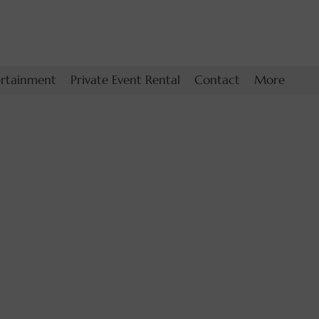
ertainment
Private Event Rental
Contact
More