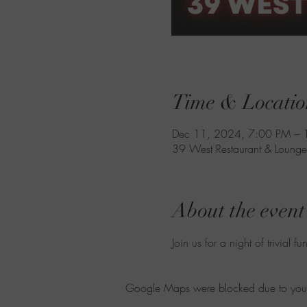
Time & Locatio
Dec 11, 2024, 7:00 PM – 
39 West Restaurant & Lounge
About the event
Join us for a night of trivial fun
Google Maps were blocked due to your A