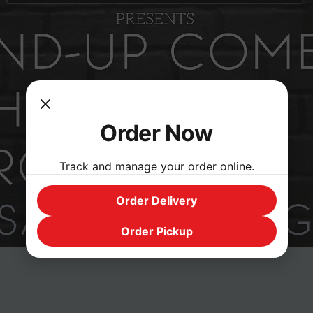
Order Now
Track and manage your order online.
Order Delivery
Order Pickup