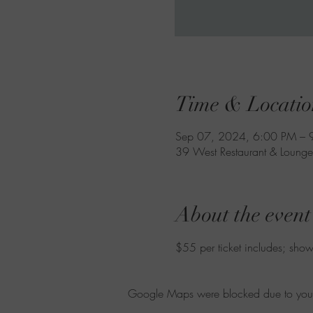
Time & Locatio
Sep 07, 2024, 6:00 PM – 
39 West Restaurant & Lounge
About the event
$55 per ticket includes; show,
Google Maps were blocked due to your A