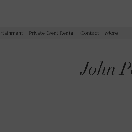
ertainment
Private Event Rental
Contact
More
John P