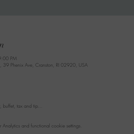
n
9:00 PM
, 39 Phenix Ave, Cranston, RI 02920, USA
 buffet, tax and tip...
nalytics and functional cookie settings.