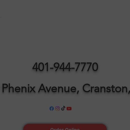
t
401-944-7770
 Phenix Avenue, Cranston,
Order Online