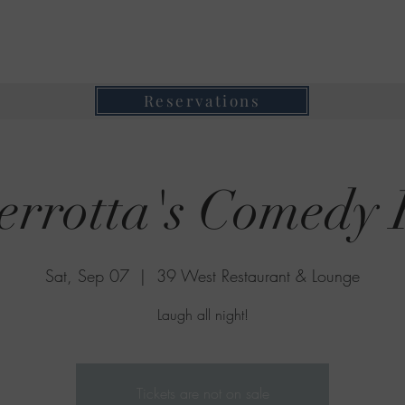
39 West Restaurant & Lounge
Where Taste Meets Ambiance
Reservations
errotta's Comedy 
Sat, Sep 07
  |  
39 West Restaurant & Lounge
Laugh all night!
Tickets are not on sale