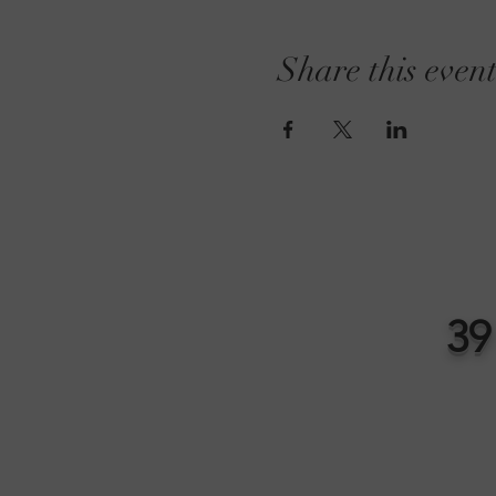
Share this even
39