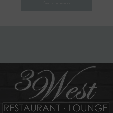
See other events