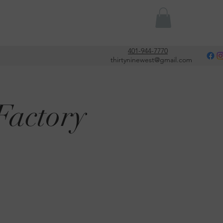
Or
401-944-7770
thirtyninewest@gmail.com
Factory