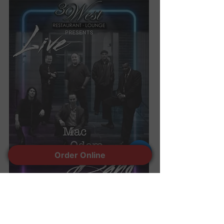
Order Online