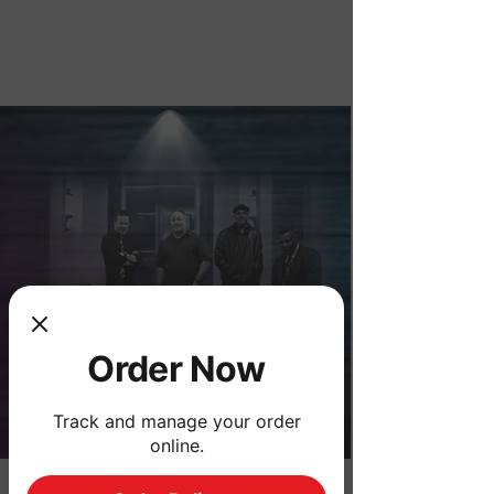
Order Now
Order Now
Track and manage your order
online.