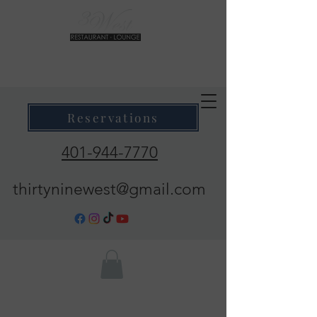
39 West Restaurant & Lounge
Where Taste Meets Ambiance
Reservations
401-944-7770
thirtyninewest@gmail.com
Call Now