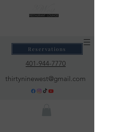
39 West Restaurant & Lounge
Where Taste Meets Ambiance
Reservations
401-944-7770
thirtyninewest@gmail.com
Call Now