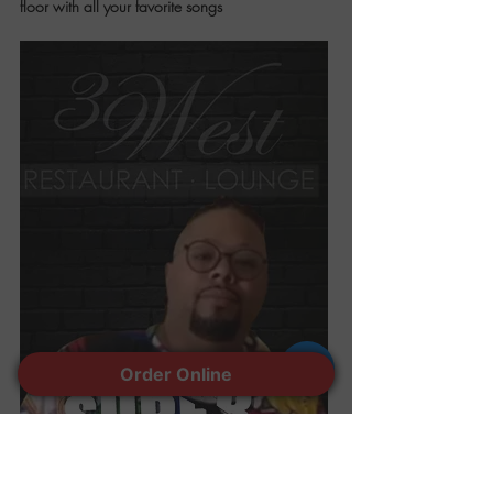
floor with all your favorite songs
Order Online