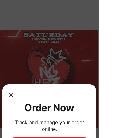
Order Now
Order Now
Track and manage your order
online.