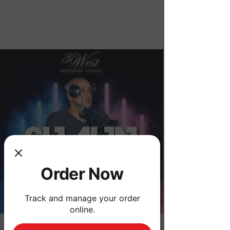
Order Now
Order Now
Track and manage your order
online.