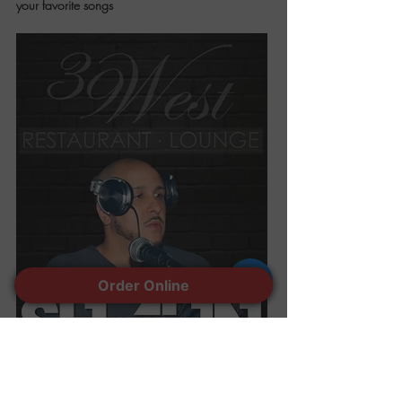
your favorite songs
Order Online