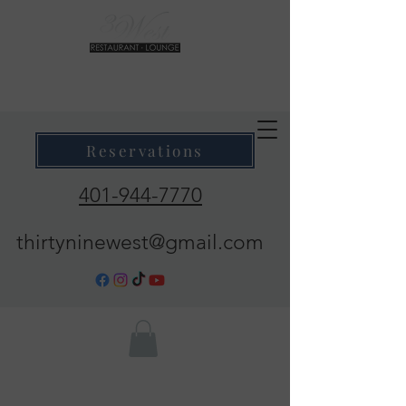
39 West Restaurant & Lounge
Where Taste Meets Ambiance
Reservations
401-944-7770
thirtyninewest@gmail.com
Call Now