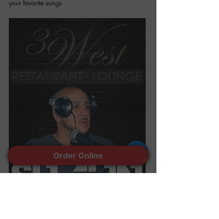
your favorite songs
Order Online