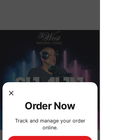
Order Now
Order Now
Track and manage your order
online.