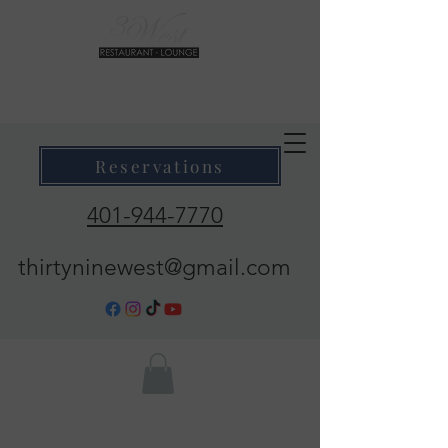
39 West Restaurant & Lounge
Where Taste Meets Ambiance
Reservations
401-944-7770
thirtyninewest@gmail.com
Call Now