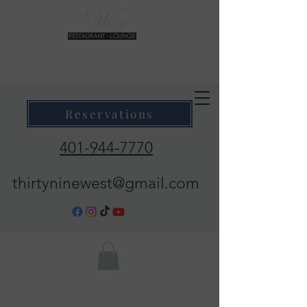
39 West Restaurant & Lounge
Where Taste Meets Ambiance
Reservations
401-944-7770
thirtyninewest@gmail.com
Call Now