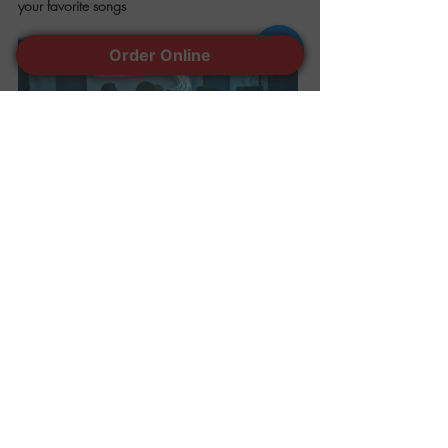
your favorite songs
Order Online
Share this event
401-944-7770