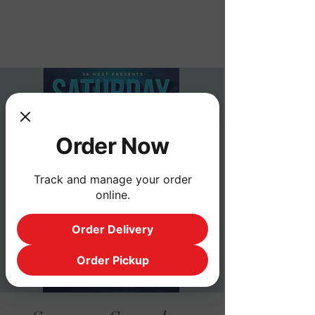
Order Now
Order Now
Track and manage your order
online.
Order Delivery
Order Pickup