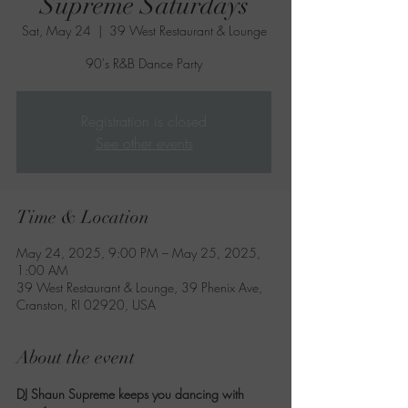
Supreme Saturdays
Sat, May 24
  |  
39 West Restaurant & Lounge
90's R&B Dance Party
Registration is closed
See other events
Time & Location
May 24, 2025, 9:00 PM – May 25, 2025,
1:00 AM
39 West Restaurant & Lounge, 39 Phenix Ave,
Cranston, RI 02920, USA
About the event
DJ Shaun Supreme keeps you dancing with 