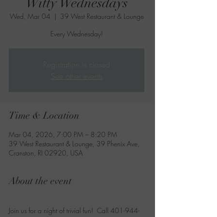
Witty Wednesdays
Wed, Mar 04
  |  
39 West Restaurant & Lounge
Every Wednesday!
Registration is closed
See other events
Time & Location
Mar 04, 2026, 7:00 PM – 8:20 PM
39 West Restaurant & Lounge, 39 Phenix Ave,
Cranston, RI 02920, USA
About the event
Join us for a night of trivial fun!  Call 401-944-