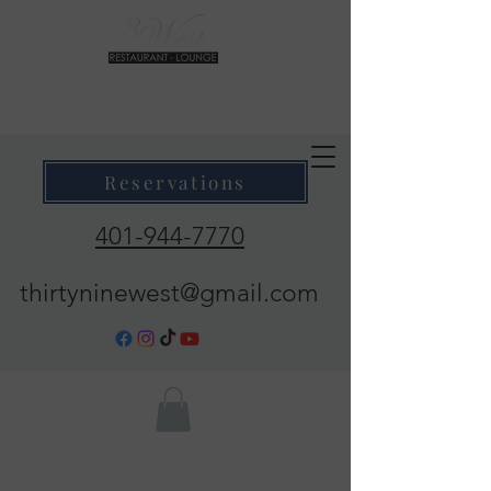
39 West Restaurant & Lounge
Where Taste Meets Ambiance
Reservations
401-944-7770
thirtyninewest@gmail.com
Call Now