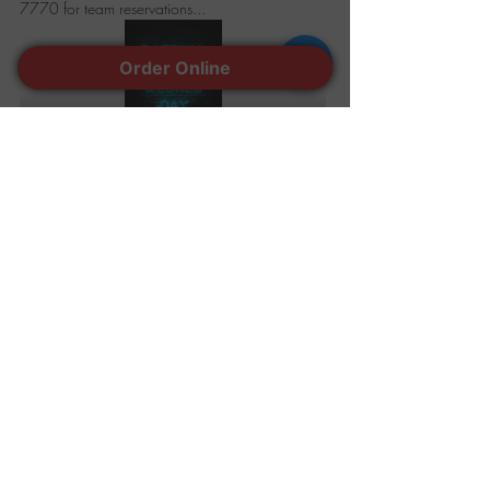
7770 for team reservations...
Order Online
Share this event
401-944-7770