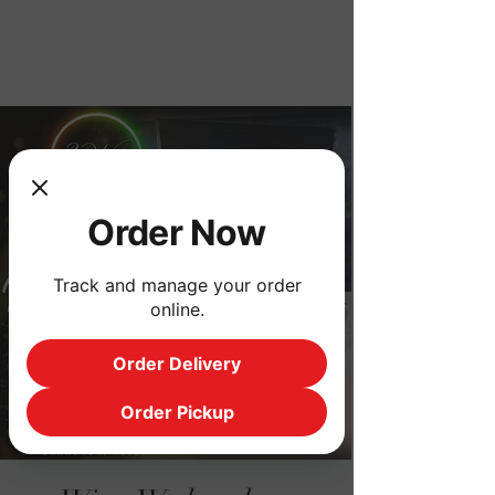
Order Now
Order Now
Track and manage your order
online.
Order Delivery
Order Pickup