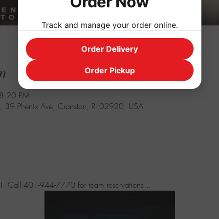
Order Now
Track and manage your order online.
Order Delivery
n
Order Pickup
 8:20 PM
, 39 Phenix Ave, Cranston, RI 02920, USA
 fun!  Call 401-944-7770 for team reservations...