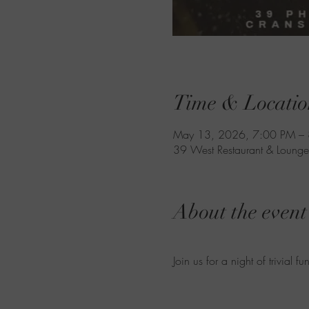
Time & Locatio
May 13, 2026, 7:00 PM –
39 West Restaurant & Lounge
About the event
Join us for a night of trivial