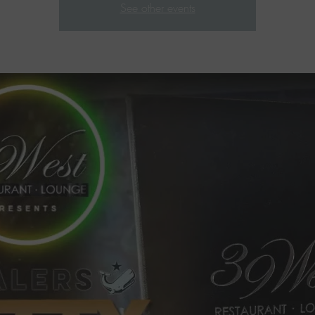
See other events