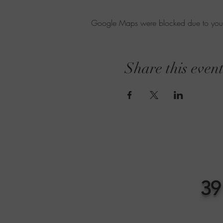
Google Maps were blocked due to your A
Share this even
39