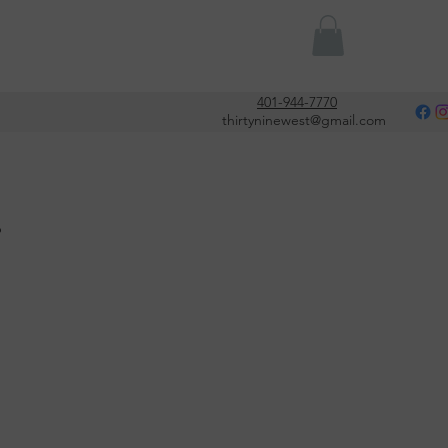
Or
401-944-7770
thirtyninewest@gmail.com
s