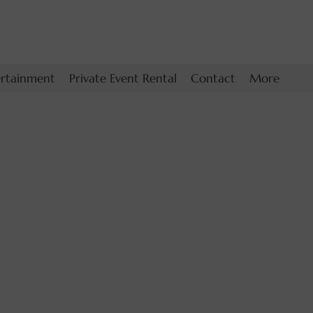
ertainment
Private Event Rental
Contact
More