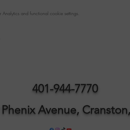
nalytics and functional cookie settings.
t
401-944-7770
 Phenix Avenue, Cranston,