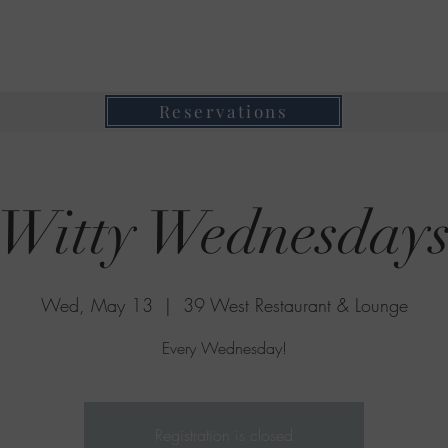
39 West Restaurant & Lounge
Where Taste Meets Ambiance
Reservations
Witty Wednesday
Wed, May 13
  |  
39 West Restaurant & Lounge
Every Wednesday!
Registration is closed